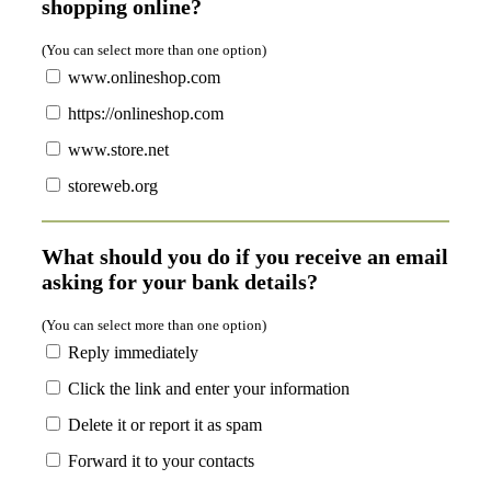
shopping online?
(You can select more than one option)
www.onlineshop.com
https://onlineshop.com
www.store.net
storeweb.org
What should you do if you receive an email
asking for your bank details?
(You can select more than one option)
Reply immediately
Click the link and enter your information
Delete it or report it as spam
Forward it to your contacts