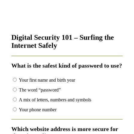
Digital Security 101 – Surfing the
Internet Safely
What is the safest kind of password to use?
Your first name and birth year
The word “password”
A mix of letters, numbers and symbols
Your phone number
Which website address is more secure for